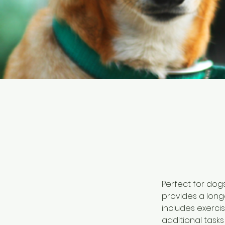
Perfect for dog
provides a longe
includes exerci
additional task