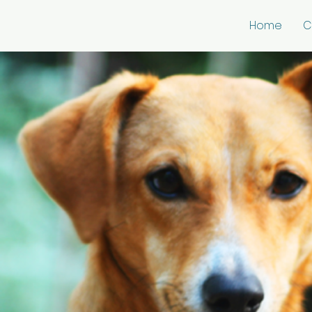
Home
C