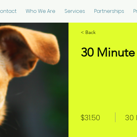
ontact
Who We Are
Services
Partnerships
P
< Back
30 Minute 
$31.50
30 