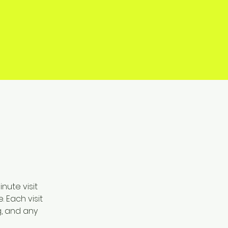
ute visit 
 Each visit 
, and any 