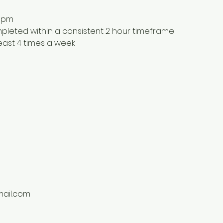
9pm
ompleted within a consistent 2 hour timeframe
least 4 times a week
ail.com