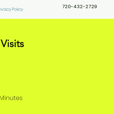
720-432-2729
rivacy Policy
Visits
Minutes