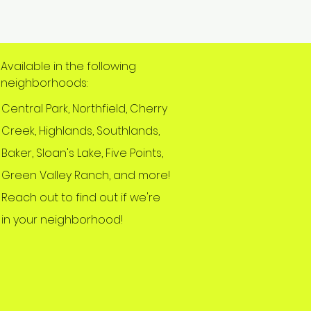
Available in the following
neighborhoods:
Central Park, Northfield, Cherry
Creek, Highlands, Southlands,
Baker, Sloan's Lake, Five Points,
Green Valley Ranch, and more!
Reach out to find out if we're
in your neighborhood!