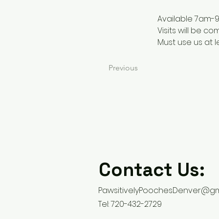
Available 7am-
Visits will be c
Must use us at 
Previous
Contact Us:
PawsitivelyPoochesDenver@gm
Tel: 720-432-2729