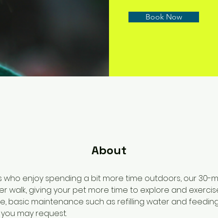
Book Now
About
s who enjoy spending a bit more time outdoors, our 30-min
r walk, giving your pet more time to explore and exercise.
se, basic maintenance such as refilling water and feeding
s you may request.